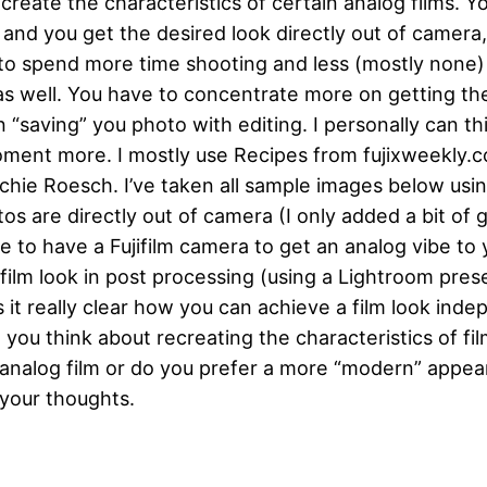
create the characteristics of certain analog films. Yo
 and you get the desired look directly out of camera,
to spend more time shooting and less (mostly none) e
 well. You have to concentrate more on getting the
n “saving” you photo with editing. I personally can t
oment more. I mostly use Recipes from fujixweekly.
chie Roesch. I’ve taken all sample images below usi
s are directly out of camera (I only added a bit of g
e to have a Fujifilm camera to get an analog vibe to
film look in post processing (using a Lightroom prese
 it really clear how you can achieve a film look ind
ou think about recreating the characteristics of film
 analog film or do you prefer a more “modern” appea
 your thoughts.