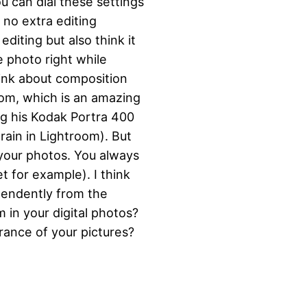
u can dial these settings
 no extra editing
diting but also think it
 photo right while
hink about composition
com, which is an amazing
ng his Kodak Portra 400
rain in Lightroom). But
 your photos. You always
t for example). I think
ependently from the
 in your digital photos?
rance of your pictures?