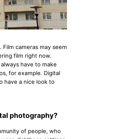
ce. Film cameras may seem
ing film right now.
u always have to make
s, for example. Digital
o have a nice look to
ital photography?
ommunity of people, who