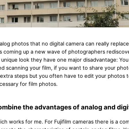
alog photos that no digital camera can really repla
 is coming up a new wave of photographers rediscover
y unique look they have one major disadvantage: Yo
d scanning your film, if you want to share your photo
extra steps but you often have to edit your photos t
ecessary for film photos.
ombine the advantages of analog and dig
ich works for me. For Fujifilm cameras there is a c