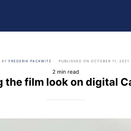
BY
FREDERIK PACKWITZ
PUBLISHED ON
OCTOBER 11, 2021
2 min read
g the film look on digital 