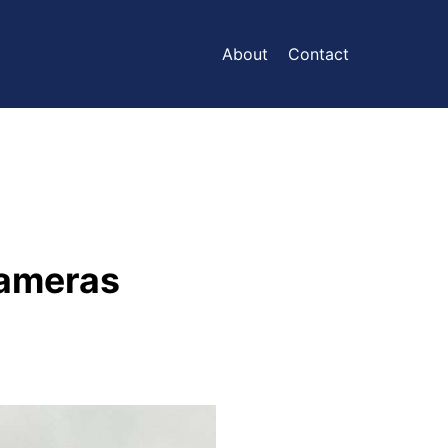
About
Contact
Cameras