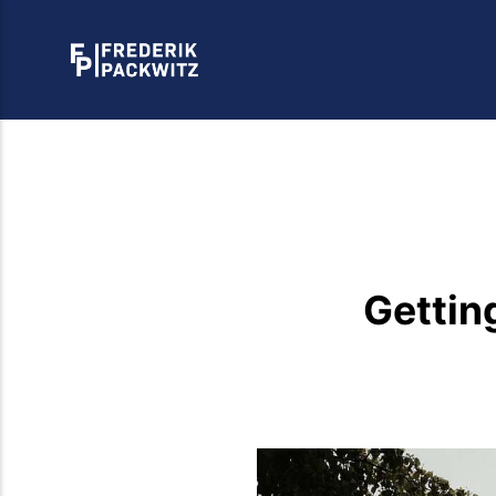
Gettin