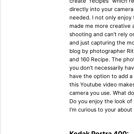
create “recipes” which re
directly into your camera
needed. I not only enjoy 
made me more creative as
shooting and can’t rely o
and just capturing the m
blog by photographer Rit
and 160 Recipe. The photo
you don’t necessarily hav
have the option to add a 
this Youtube video makes
camera you use. What do y
Do you enjoy the look of
I’m curious to your about
Kodak Portra 400: