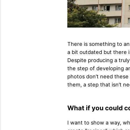
There is something to an
a bit outdated but there
Despite producing a trul
the step of developing an
photos don’t need these 
them, a step that isn’t n
What if you could c
I want to show a way, wh